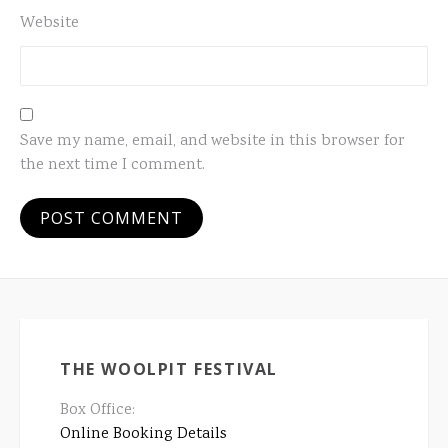
Website
Save my name, email, and website in this browser for
the next time I comment.
THE WOOLPIT FESTIVAL
Box Office:
Online Booking Details