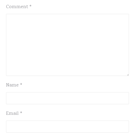
Comment
*
Name
*
Email
*