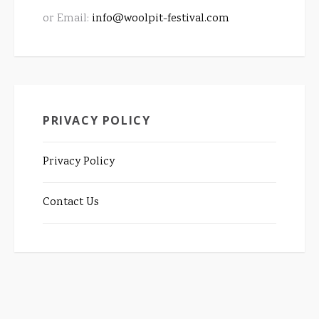
or Email:
info@woolpit-festival.com
PRIVACY POLICY
Privacy Policy
Contact Us