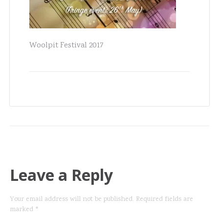
Woolpit Festival 2017
Leave a Reply
Your email address will not be published.
Required fields are
marked
*