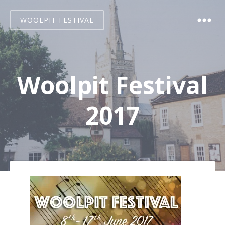
WOOLPIT FESTIVAL
Woolpit Festival
2017