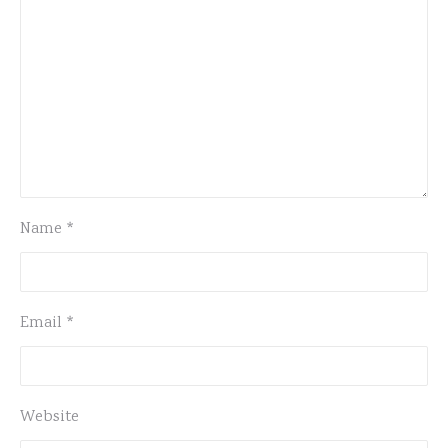
Name
*
Email
*
Website