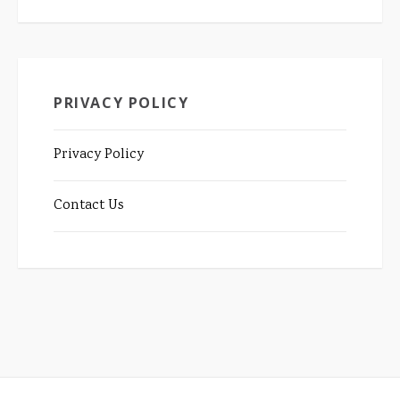
PRIVACY POLICY
Privacy Policy
Contact Us