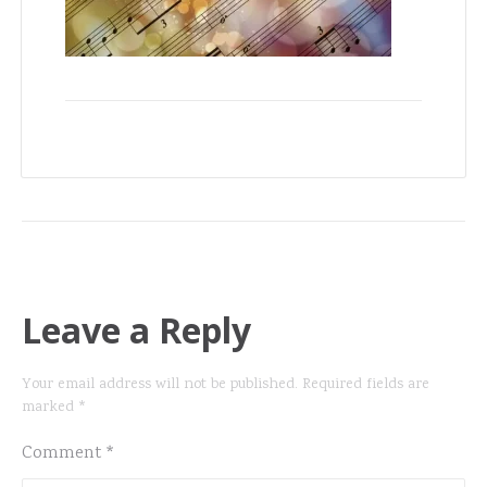
Leave a Reply
Your email address will not be published.
Required fields are
marked
*
Comment
*