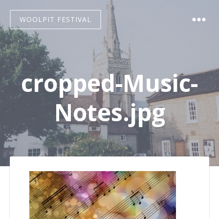
WOOLPIT FESTIVAL
cropped-Music-
Notes.jpg