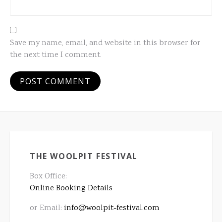
Save my name, email, and website in this browser for
the next time I comment.
THE WOOLPIT FESTIVAL
Box Office:
Online Booking Details
or Email:
info@woolpit-festival.com