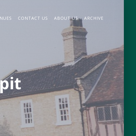
NUES
CONTACT US
ABOUT US
ARCHIVE
pit