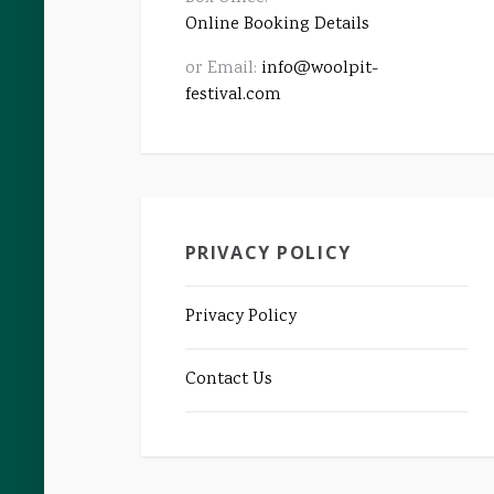
Online Booking Details
or Email:
info@woolpit-
festival.com
PRIVACY POLICY
Privacy Policy
Contact Us