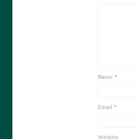
Name
*
Email
*
Website