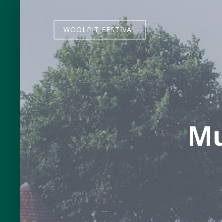
WOOLPIT FESTIVAL
Mu