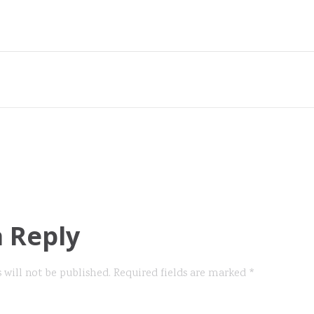
a Reply
 will not be published.
Required fields are marked
*