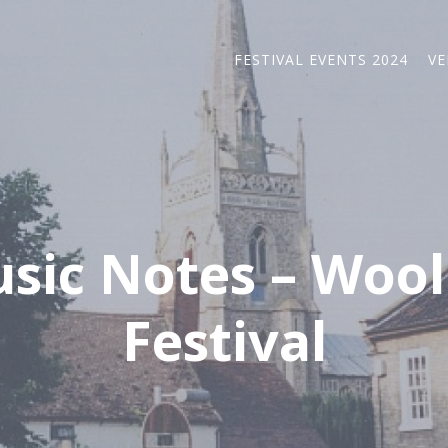
FESTIVAL EVENTS 2024
VE
sic Notes – Wool
Festival