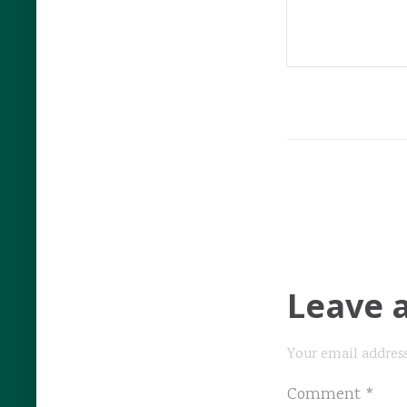
Leave 
Your email address
Comment
*