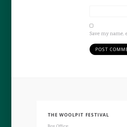
Save my name, e
THE WOOLPIT FESTIVAL
Box Office: