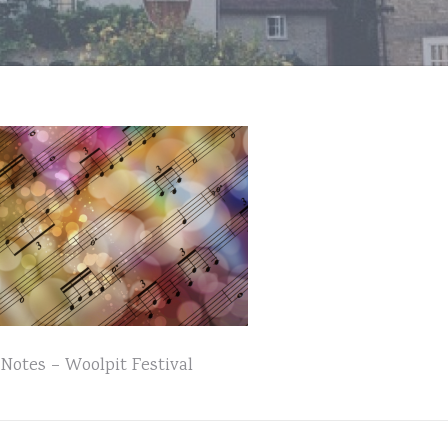
Notes – Woolpit Festival