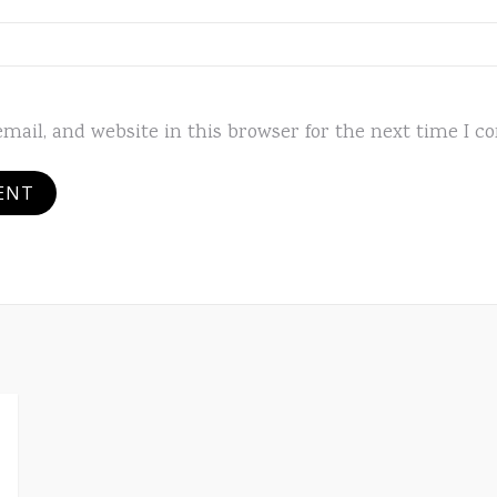
mail, and website in this browser for the next time I 