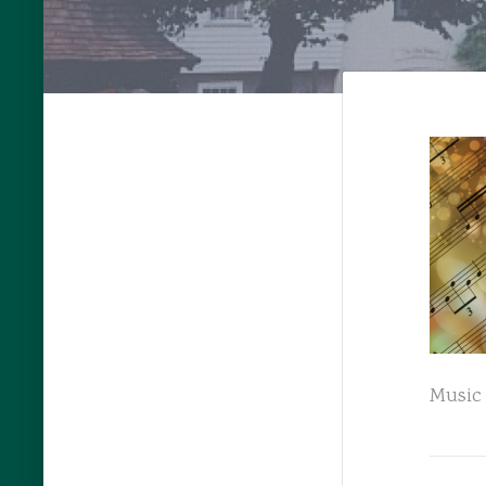
Music 