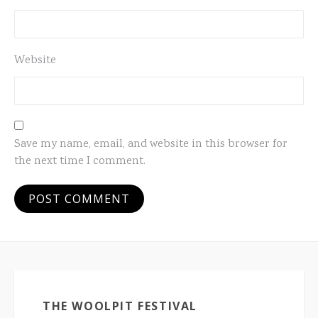
Website
Save my name, email, and website in this browser for
the next time I comment.
THE WOOLPIT FESTIVAL