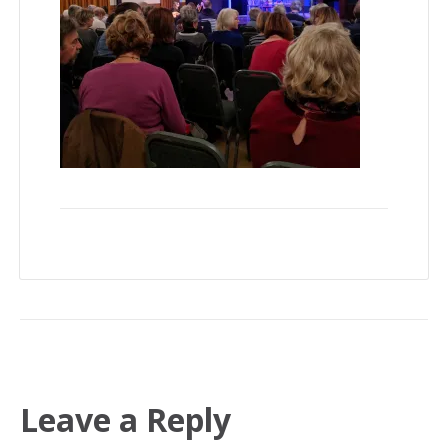
Leave a Reply