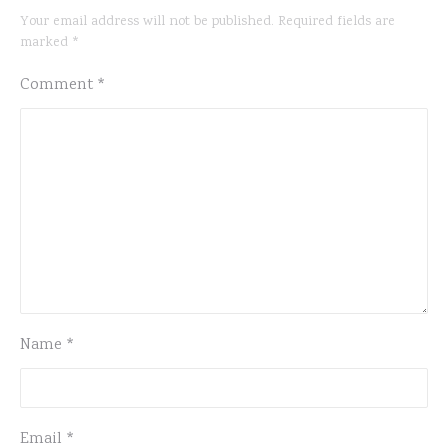
Your email address will not be published.
Required fields are
marked
*
Comment
*
Name
*
Email
*