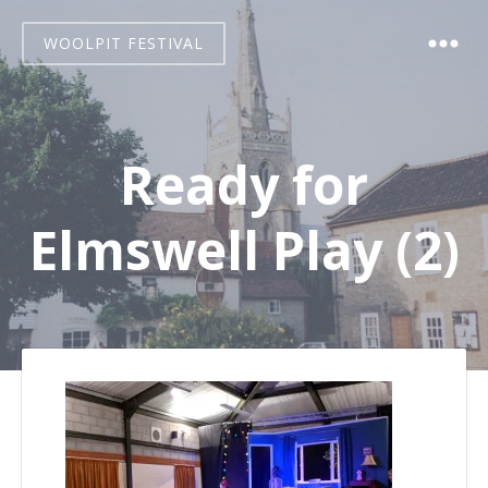
WOOLPIT FESTIVAL
Ready for
Elmswell Play (2)