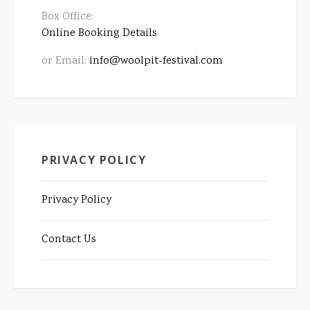
Box Office:
Online Booking Details
or Email:
info@woolpit-festival.com
PRIVACY POLICY
Privacy Policy
Contact Us